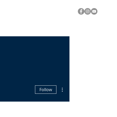
Y
A CALL FOR PRAYER
Log In
More actions
Follow