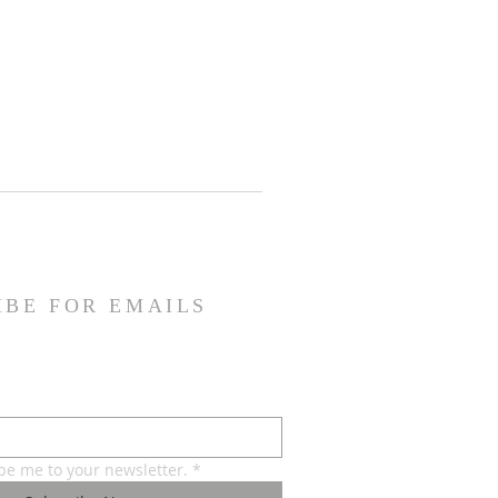
IBE FOR EMAILS
ibe me to your newsletter.
*