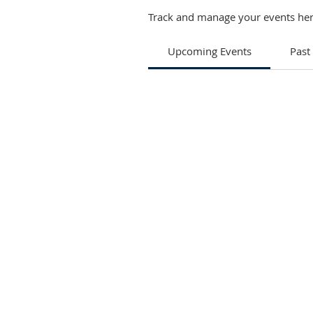
Track and manage your events her
Upcoming Events
Past