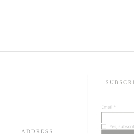
SUBSCR
Email
*
Yes, subscr
ADDRESS