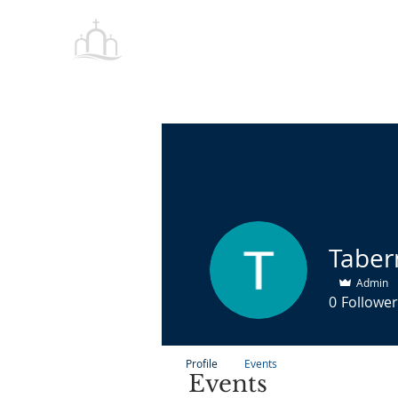
Tabernacle
HOME
Baptist Church Petersburg
Admin
0
Follower
Profile
Events
Events