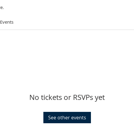
e.
 Events
No tickets or RSVPs yet
See other events