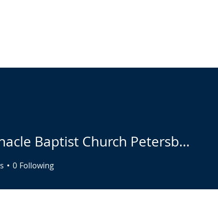
ABOUT
LIVE STREAM
CALENDAR
CONNECT
COMMUNIT
Tabernacle Baptist Church Petersburg Marketing
s
0
Following