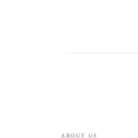
ABOUT US