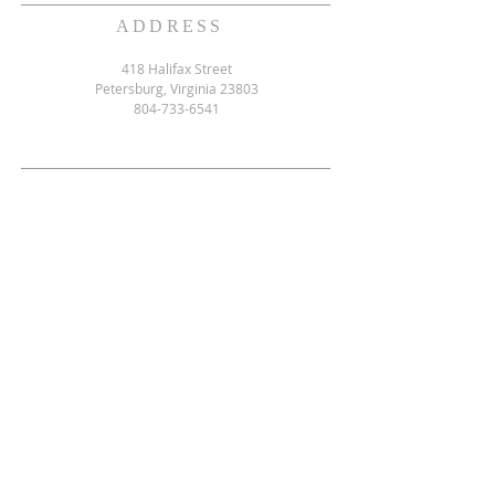
ADDRESS
418 Halifax Street
Petersburg, Virginia 23803
804-733-6541
SUBSCRIBE FOR EMAILS
Email
*
Yes, subscribe me to your 
newsletter.
*
Subscribe Now
ACCESSIBULTY STATEMENT