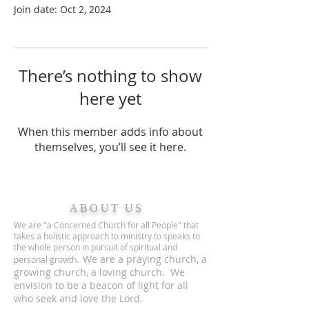
Join date: Oct 2, 2024
There’s nothing to show
here yet
When this member adds info about
themselves, you’ll see it here.
ABOUT US
We are "a Concerned Church for all People" that
takes a holistic approach to ministry to speaks to
the whole person in pursuit of spiritual and
We are a praying church, a
personal growth.
growing church, a loving church. We
envision to be a beacon of light for all
who seek and love the Lord.