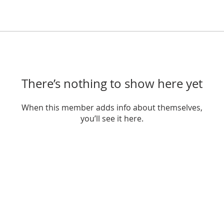
There’s nothing to show here yet
When this member adds info about themselves,
you’ll see it here.