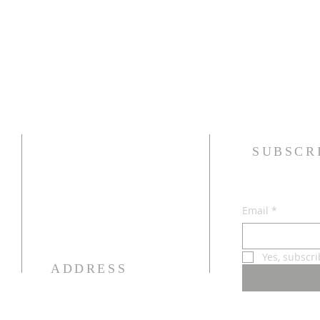
SUBSCR
Email
*
Yes, subscr
ADDRESS