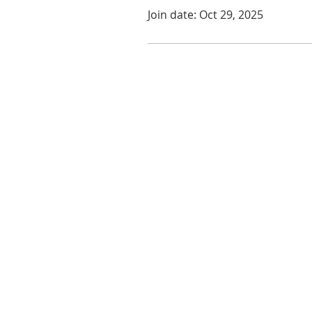
Join date: Oct 29, 2025