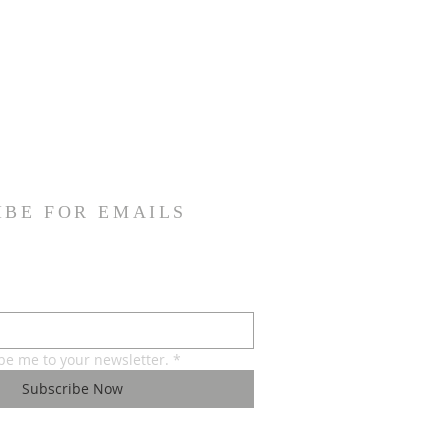
IBE FOR EMAILS
ibe me to your newsletter.
*
Subscribe Now