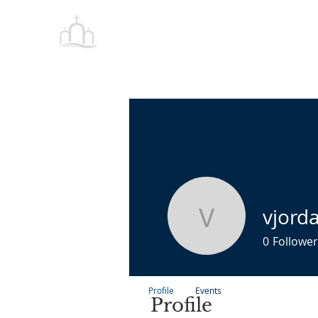
Tabernacle
HOME
Baptist Church Petersburg
vjord
vjordan
0
Follower
Profile
Events
Profile