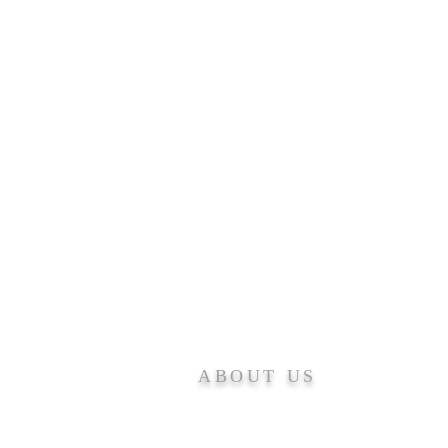
ABOUT US