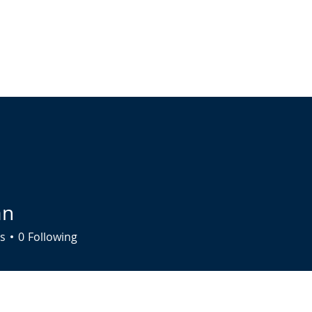
ABOUT
LIVE STREAM
CALENDAR
CONNECT
COMMUNIT
an
s
0
Following