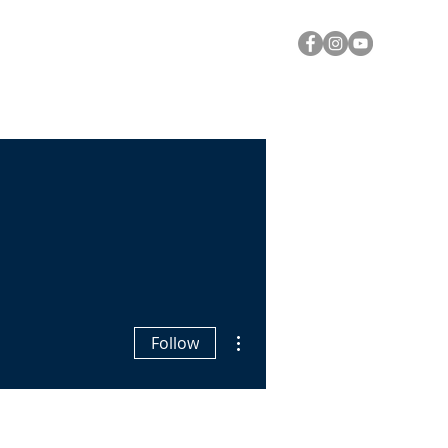
Y
A CALL FOR PRAYER
Log In
More actions
Follow