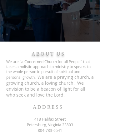
ABOUT US
We are "a Concerned Church for all People" that
takes a holistic approach to ministry to speaks to
the whole person in pursuit of spiritual and
We are a praying church, a
personal growth.
growing church, a loving church. We
envision to be a beacon of light for all
who seek and love the Lord.
ADDRESS
418 Halifax Street
Petersburg, Virginia 23803
804-733-6541