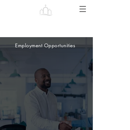
Tabernacle
Baptist Church Petersburg
Employment Opportunities