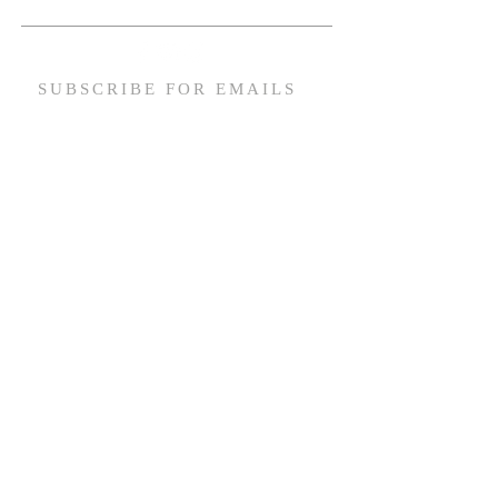
SUBSCRIBE FOR EMAILS
Email
*
Yes, subscribe me to your 
newsletter.
*
Subscribe Now
ACCESSIBULTY STATEMENT
© 2026 by Tabernacle Baptist Church Built by HampTown Media