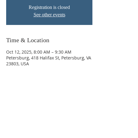
Registration is closed
See other events
Time & Location
Oct 12, 2025, 8:00 AM – 9:30 AM
Petersburg, 418 Halifax St, Petersburg, VA
23803, USA