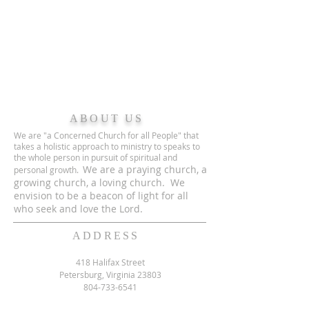
ABOUT US
We are "a Concerned Church for all People" that
takes a holistic approach to ministry to speaks to
the whole person in pursuit of spiritual and
We are a praying church, a
personal growth.
growing church, a loving church. We
envision to be a beacon of light for all
who seek and love the Lord.
ADDRESS
418 Halifax Street
Petersburg, Virginia 23803
804-733-6541