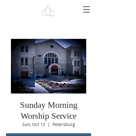
Tabernacle
Baptist Church Petersburg
Sunday Morning
Worship Service
Sun, Oct 12
  |  
Petersburg