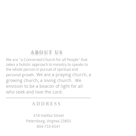
ABOUT US
We are "a Concerned Church for all People" that
takes a holistic approach to ministry to speaks to
the whole person in pursuit of spiritual and
We are a praying church, a
personal growth.
growing church, a loving church. We
envision to be a beacon of light for all
who seek and love the Lord.
ADDRESS
418 Halifax Street
Petersburg, Virginia 23803
804-733-6541