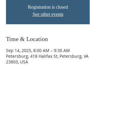
Registration is closed
See other events
Time & Location
Sep 14, 2025, 8:00 AM – 9:30 AM
Petersburg, 418 Halifax St, Petersburg, VA
23803, USA