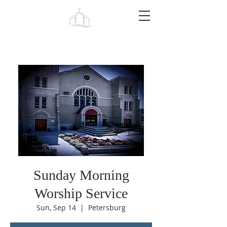
Tabernacle
Baptist Church Petersburg
Sunday Morning
Worship Service
Sun, Sep 14
  |  
Petersburg