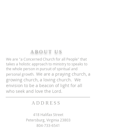
ABOUT US
We are "a Concerned Church for all People" that
takes a holistic approach to ministry to speaks to
the whole person in pursuit of spiritual and
We are a praying church, a
personal growth.
growing church, a loving church. We
envision to be a beacon of light for all
who seek and love the Lord.
ADDRESS
418 Halifax Street
Petersburg, Virginia 23803
804-733-6541