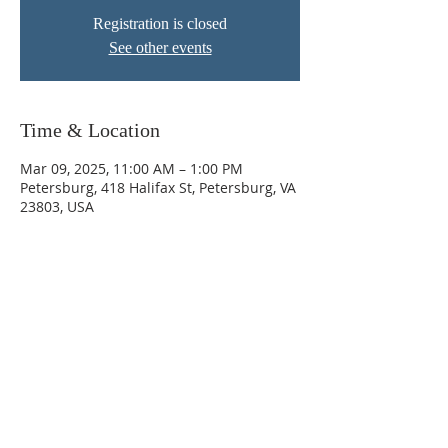
Registration is closed
See other events
Time & Location
Mar 09, 2025, 11:00 AM – 1:00 PM
Petersburg, 418 Halifax St, Petersburg, VA
23803, USA