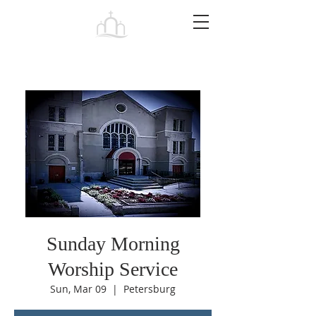
Tabernacle
Baptist Church Petersburg
Sunday Morning
Worship Service
Sun, Mar 09
  |  
Petersburg