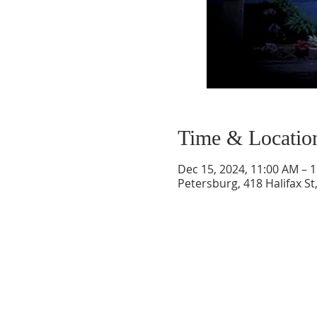
Time & Locatio
Dec 15, 2024, 11:00 AM – 
Petersburg, 418 Halifax St