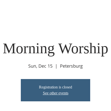
ABOUT
LIVE STREAM
CALENDAR
CONNECT
COMMUNIT
 Morning Worship 
Sun, Dec 15
  |  
Petersburg
Registration is closed
See other events