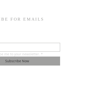
IBE FOR EMAILS
ibe me to your newsletter.
*
Subscribe Now