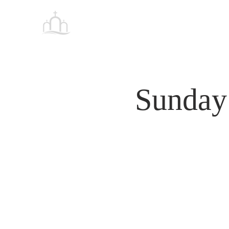
Tabernacle
HOME
Baptist Church Petersburg
Sunday