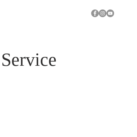
Y
A CALL FOR PRAYER
Log In
Service