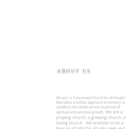
ABOUT US
We are "a Concerned Church for all People"
that takes a holistic approach to ministry to
speaks to the whole person in pursuit of
We are a
spiritual and personal growth.
praying church, a growing church, a
loving church. We envision to be a
beacon of light for all who seek and