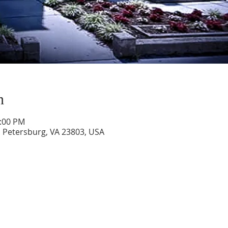
n
1:00 PM
, Petersburg, VA 23803, USA