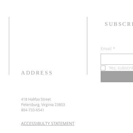
SUBSCR
Email
*
Yes, subscr
ADDRESS
418 Halifax Street
Petersburg, Virginia 23803
804-733-6541
ACCESSIBULTY STATEMENT