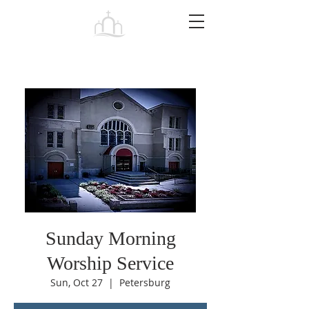
Tabernacle
Baptist Church Petersburg
Sunday Morning
Worship Service
Sun, Oct 27
  |  
Petersburg