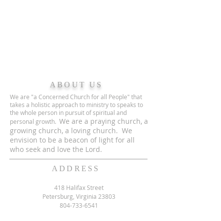
ABOUT US
We are "a Concerned Church for all People" that
takes a holistic approach to ministry to speaks to
the whole person in pursuit of spiritual and
We are a praying church, a
personal growth.
growing church, a loving church. We
envision to be a beacon of light for all
who seek and love the Lord.
ADDRESS
418 Halifax Street
Petersburg, Virginia 23803
804-733-6541