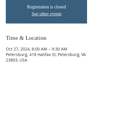
Registration is closed
See other events
Time & Location
Oct 27, 2024, 8:00 AM – 9:30 AM
Petersburg, 418 Halifax St, Petersburg, VA
23803, USA