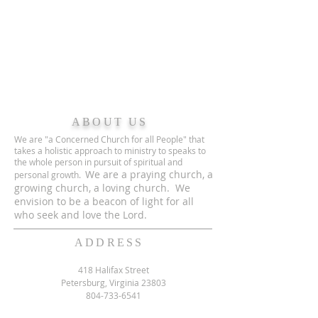
ABOUT US
We are "a Concerned Church for all People" that
takes a holistic approach to ministry to speaks to
the whole person in pursuit of spiritual and
We are a praying church, a
personal growth.
growing church, a loving church. We
envision to be a beacon of light for all
who seek and love the Lord.
ADDRESS
418 Halifax Street
Petersburg, Virginia 23803
804-733-6541