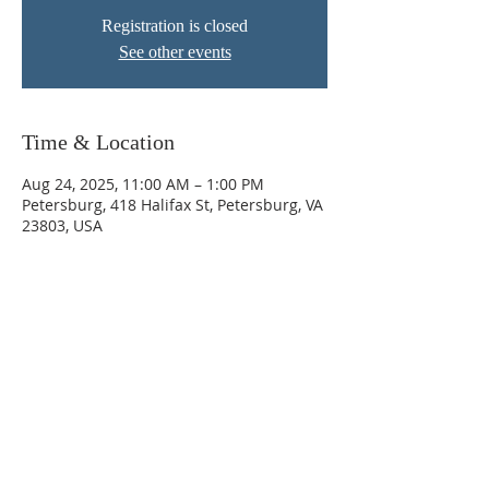
Registration is closed
See other events
Time & Location
Aug 24, 2025, 11:00 AM – 1:00 PM
Petersburg, 418 Halifax St, Petersburg, VA
23803, USA