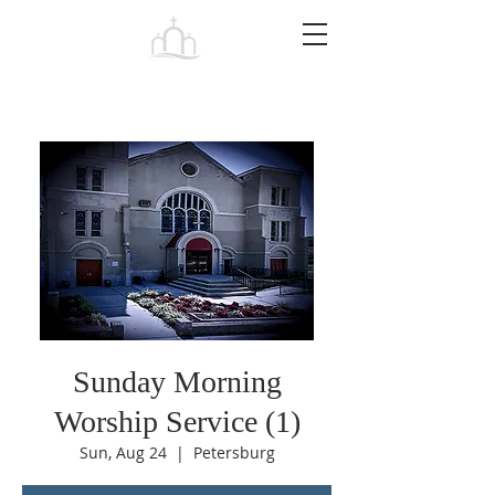
Tabernacle
Baptist Church Petersburg
Sunday Morning
Worship Service (1)
Sun, Aug 24
  |  
Petersburg