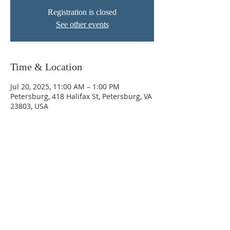
Registration is closed
See other events
Time & Location
Jul 20, 2025, 11:00 AM – 1:00 PM
Petersburg, 418 Halifax St, Petersburg, VA
23803, USA