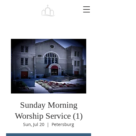
Tabernacle
Baptist Church Petersburg
Sunday Morning
Worship Service (1)
Sun, Jul 20
  |  
Petersburg