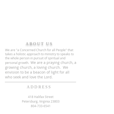
ABOUT US
We are "a Concerned Church for all People" that
takes a holistic approach to ministry to speaks to
the whole person in pursuit of spiritual and
We are a praying church, a
personal growth.
growing church, a loving church. We
envision to be a beacon of light for all
who seek and love the Lord.
ADDRESS
418 Halifax Street
Petersburg, Virginia 23803
804-733-6541