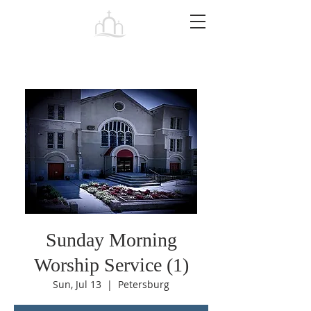
Tabernacle
Baptist Church Petersburg
Sunday Morning
Worship Service (1)
Sun, Jul 13
  |  
Petersburg