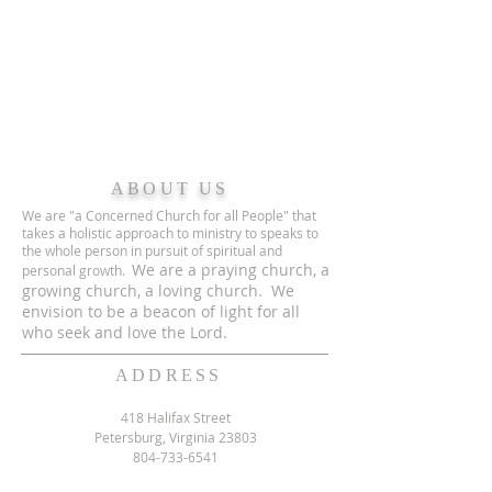
ABOUT US
We are "a Concerned Church for all People" that
takes a holistic approach to ministry to speaks to
the whole person in pursuit of spiritual and
We are a praying church, a
personal growth.
growing church, a loving church. We
envision to be a beacon of light for all
who seek and love the Lord.
ADDRESS
418 Halifax Street
Petersburg, Virginia 23803
804-733-6541