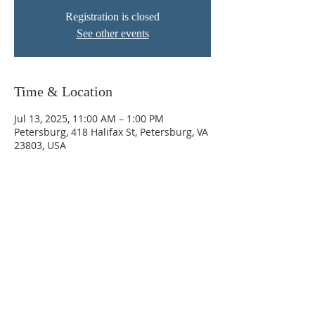
Registration is closed
See other events
Time & Location
Jul 13, 2025, 11:00 AM – 1:00 PM
Petersburg, 418 Halifax St, Petersburg, VA
23803, USA