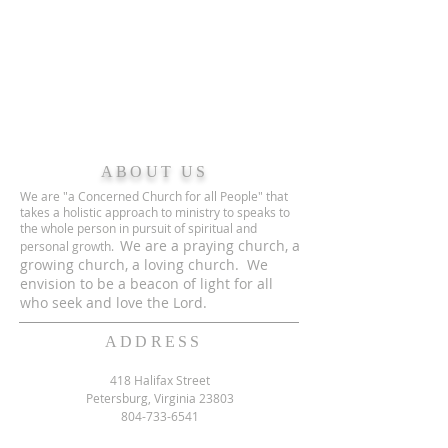
ABOUT US
We are "a Concerned Church for all People" that
takes a holistic approach to ministry to speaks to
the whole person in pursuit of spiritual and
We are a praying church, a
personal growth.
growing church, a loving church. We
envision to be a beacon of light for all
who seek and love the Lord.
ADDRESS
418 Halifax Street
Petersburg, Virginia 23803
804-733-6541