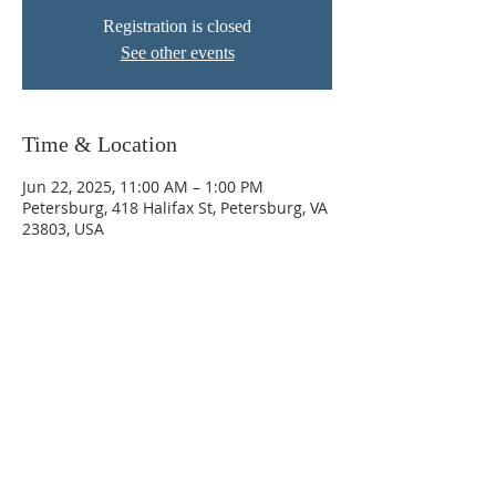
Registration is closed
See other events
Time & Location
Jun 22, 2025, 11:00 AM – 1:00 PM
Petersburg, 418 Halifax St, Petersburg, VA
23803, USA