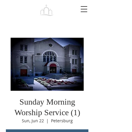
Tabernacle
Baptist Church Petersburg
Sunday Morning
Worship Service (1)
Sun, Jun 22
  |  
Petersburg