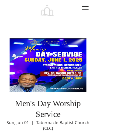
Tabernacle
Baptist Church Petersburg
Men's Day Worship
Service
Sun, Jun 01
  |  
Tabernacle Baptist Church
(CLC)