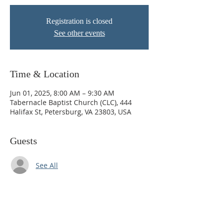
Registration is closed
See other events
Time & Location
Jun 01, 2025, 8:00 AM – 9:30 AM
Tabernacle Baptist Church (CLC), 444
Halifax St, Petersburg, VA 23803, USA
Guests
See All