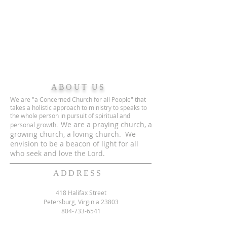
ABOUT US
We are "a Concerned Church for all People" that
takes a holistic approach to ministry to speaks to
the whole person in pursuit of spiritual and
We are a praying church, a
personal growth.
growing church, a loving church. We
envision to be a beacon of light for all
who seek and love the Lord.
ADDRESS
418 Halifax Street
Petersburg, Virginia 23803
804-733-6541