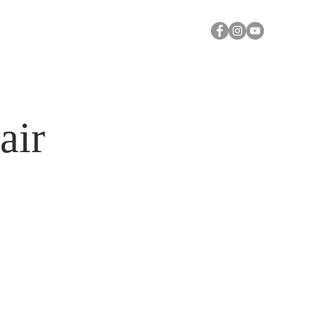
Y
A CALL FOR PRAYER
Log In
air