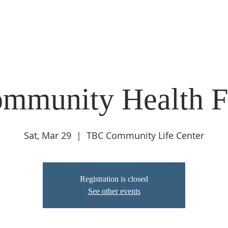
ABOUT
LIVE STREAM
CALENDAR
CONNECT
COMMUNIT
mmunity Health F
Sat, Mar 29
  |  
TBC Community Life Center
Registration is closed
See other events