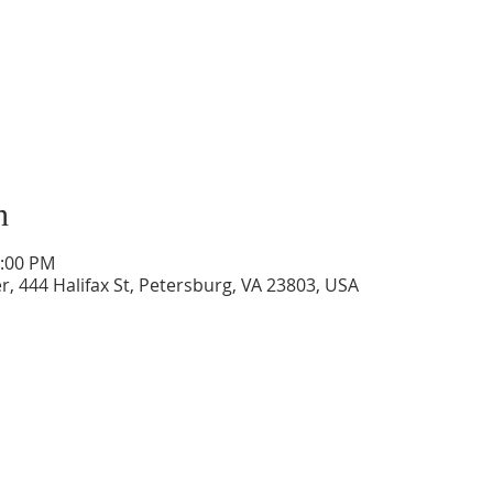
n
3:00 PM
, 444 Halifax St, Petersburg, VA 23803, USA