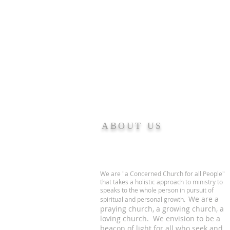
ABOUT US
We are "a Concerned Church for all People"
that takes a holistic approach to ministry to
speaks to the whole person in pursuit of
We are a
spiritual and personal growth.
praying church, a growing church, a
loving church. We envision to be a
beacon of light for all who seek and