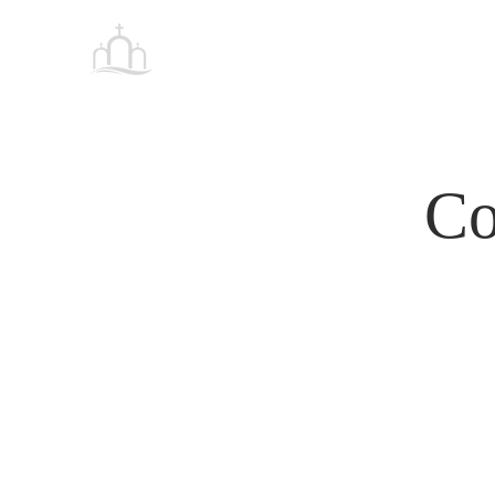
Tabernacle
HOME
Baptist Church Petersburg
Co