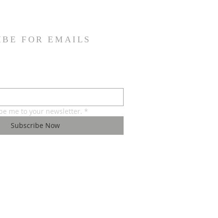
IBE FOR EMAILS
ibe me to your newsletter.
*
Subscribe Now