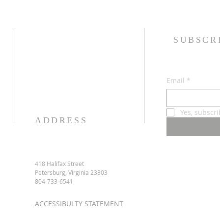
SUBSCR
Email
*
Yes, subscr
ADDRESS
418 Halifax Street
Petersburg, Virginia 23803
804-733-6541
ACCESSIBULTY STATEMENT