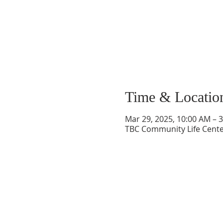
Time & Locatio
Mar 29, 2025, 10:00 AM – 
TBC Community Life Center