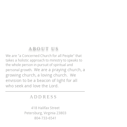
ABOUT US
We are "a Concerned Church for all People" that
takes a holistic approach to ministry to speaks to
the whole person in pursuit of spiritual and
We are a praying church, a
personal growth.
growing church, a loving church. We
envision to be a beacon of light for all
who seek and love the Lord.
ADDRESS
418 Halifax Street
Petersburg, Virginia 23803
804-733-6541