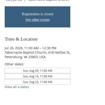
Registration is closed
See other events
Time & Location
Jul 26, 2026, 11:00 AM – 12:30 PM
Tabernacle Baptist Church, 418 Halifax St,
Petersburg, VA 23803, USA
Other dates
Sun, Aug 09, 11:00 AM
Sun, Aug 16, 11:00 AM
Sun, Aug 23, 11:00 AM
View all 4 dates