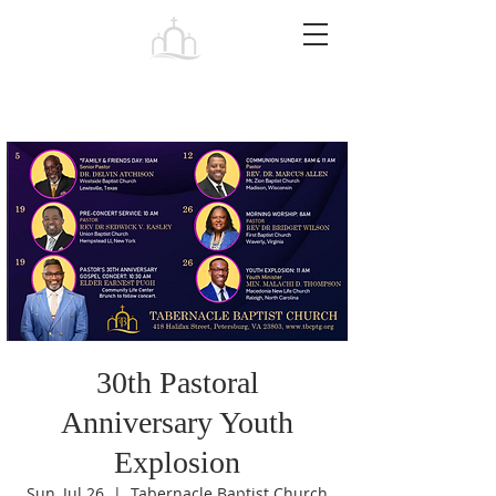
Tabernacle
Baptist Church Petersburg
30th Pastoral
Anniversary Youth
Explosion
Sun, Jul 26
  |  
Tabernacle Baptist Church